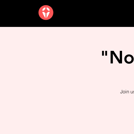
"No
Join u