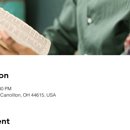
on
:30 PM
, Carrollton, OH 44615, USA
ent