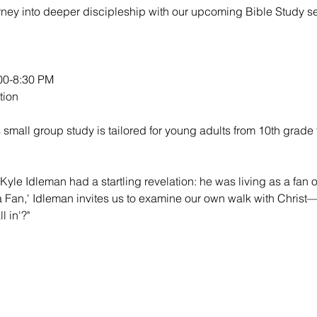
urney into deeper discipleship with our upcoming Bible Study se
0-8:30 PM

ion

 small group study is tailored for young adults from 10th grade 
Kyle Idleman had a startling revelation: he was living as a fan of
 a Fan,' Idleman invites us to examine our own walk with Christ—
l in'?"