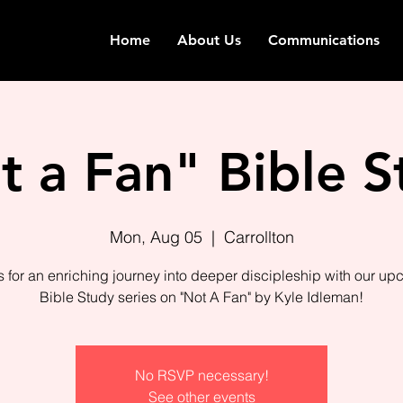
Home
About Us
Communications
t a Fan" Bible S
Mon, Aug 05
  |  
Carrollton
s for an enriching journey into deeper discipleship with our u
Bible Study series on "Not A Fan" by Kyle Idleman!
No RSVP necessary!
See other events