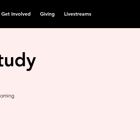
Get Involved
Giving
Livestreams
tudy
pcoming