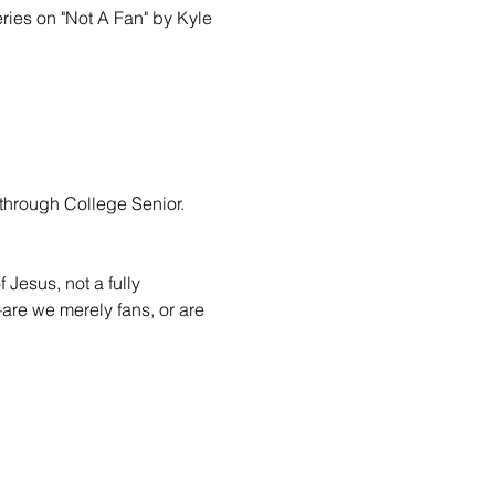
ries on "Not A Fan" by Kyle 
through College Senior.

 Jesus, not a fully 
are we merely fans, or are 