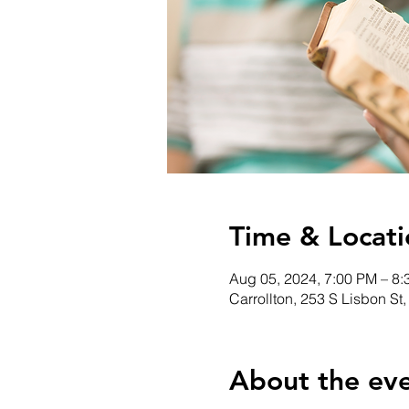
Time & Locati
Aug 05, 2024, 7:00 PM – 8
Carrollton, 253 S Lisbon St
About the ev