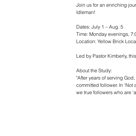
Join us for an enriching jo
Idleman!

Dates: July 1 – Aug. 5

Time: Monday evenings, 7:0
Location: Yellow Brick Locat
Led by Pastor Kimberly, this
About the Study:

"After years of serving God, 
committed follower. In 'Not
we true followers who are 'al