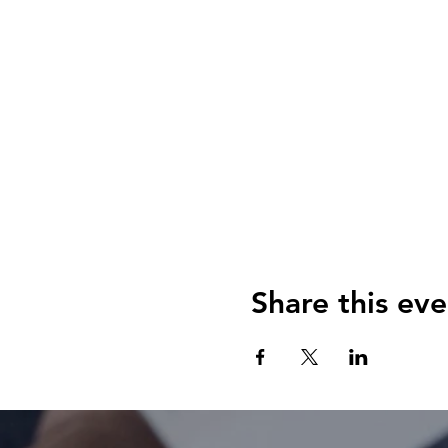
Share this eve