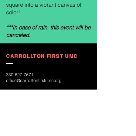
square into a vibrant canvas of
color!
***In case of rain, this event will be
canceled.
CARROLLTON FIRST UMC
330-627-7671
office@carrolltonfirstumc.org
253 S. Lisbon St.
Carrollton, OH 44615