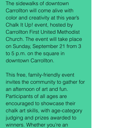
The sidewalks of downtown
Carrollton will come alive with
color and creativity at this year’s
Chalk It Up! event, hosted by
Carrollton First United Methodist
Church. The event will take place
on Sunday, September 21 from 3
to 5 p.m. on the square in
downtown Carrollton.
This free, family-friendly event
invites the community to gather for
an afternoon of art and fun.
Participants of all ages are
encouraged to showcase their
chalk art skills, with age-category
judging and prizes awarded to
winners. Whether you’re an