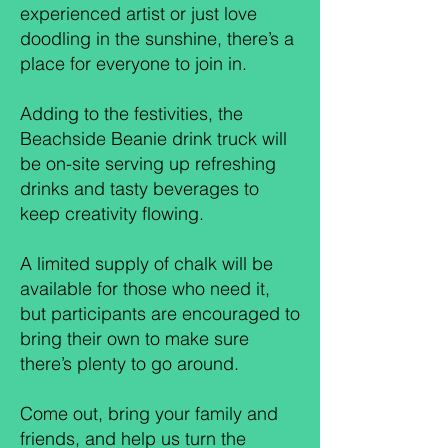
experienced artist or just love
doodling in the sunshine, there’s a
place for everyone to join in.
Adding to the festivities, the
Beachside Beanie drink truck will
be on-site serving up refreshing
drinks and tasty beverages to
keep creativity flowing.
A limited supply of chalk will be
available for those who need it,
but participants are encouraged to
bring their own to make sure
there’s plenty to go around.
Come out, bring your family and
friends, and help us turn the