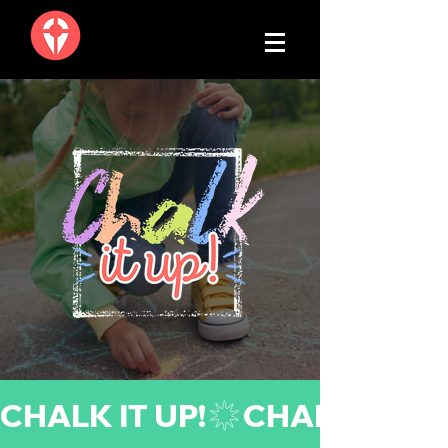
CHALK IT UP!