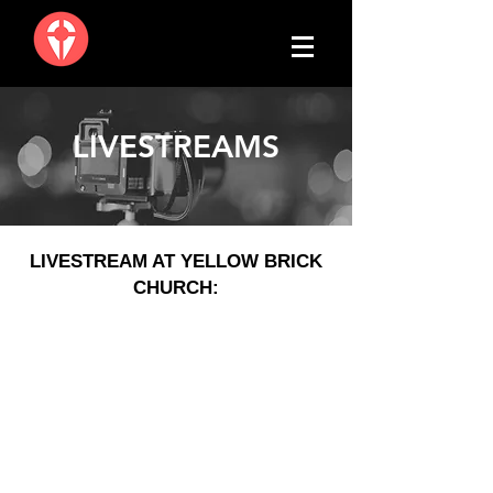
LIVESTREAMS
LIVESTREAM AT YELLOW BRICK
CHURCH: