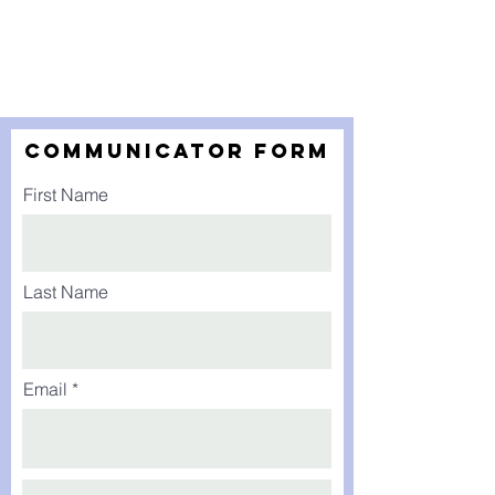
Communicator form
First Name
Last Name
Email