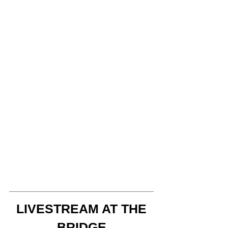
LIVESTREAM AT THE
BRIDGE