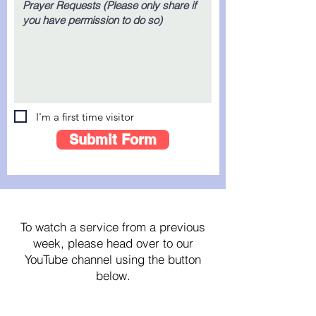
I'm a first time visitor
Submit Form
For Past Streams...
To watch a service from a previous
week, please head over to our
YouTube channel using the button
below.
Click here