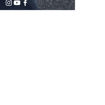
Submit
The Cross and Flame is a registered
trademark and the use is supervised
by the General Council on Finance
and Administration of The United
Methodist Church. Permission to use