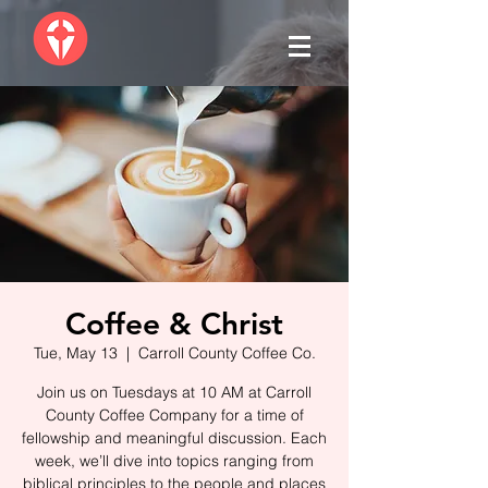
Coffee & Christ
Tue, May 13
  |  
Carroll County Coffee Co.
Join us on Tuesdays at 10 AM at Carroll
County Coffee Company for a time of
fellowship and meaningful discussion. Each
week, we’ll dive into topics ranging from
biblical principles to the people and places