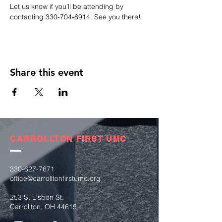
Let us know if you’ll be attending by 
contacting 330-704-6914. See you there!
Share this event
CARROLLTON FIRST UMC
330-627-7671
office@carrolltonfirstumc.org
253 S. Lisbon St.
Carrollton, OH 44615