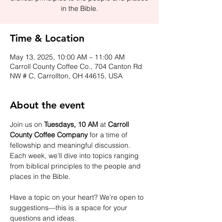
in the Bible.
Time & Location
May 13, 2025, 10:00 AM – 11:00 AM
Carroll County Coffee Co., 704 Canton Rd
NW # C, Carrollton, OH 44615, USA
About the event
Join us on 
Tuesdays, 10 AM
 at 
Carroll 
County Coffee Company
 for a time of 
fellowship and meaningful discussion. 
Each week, we’ll dive into topics ranging 
from biblical principles to the people and 
places in the Bible.
Have a topic on your heart? We’re open to 
suggestions—this is a space for your 
questions and ideas.