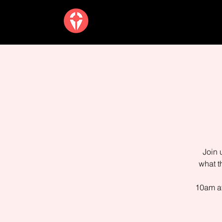
Join 
what t
10am at