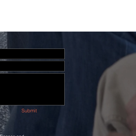
Submit