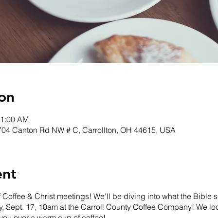
on
11:00 AM
 704 Canton Rd NW # C, Carrollton, OH 44615, USA
ent
f Coffee & Christ meetings! We'll be diving into what the Bible
, Sept. 17, 10am at the Carroll County Coffee Company! We loo
you over a warm cup of coffee!