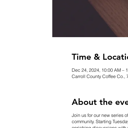
Time & Locati
Dec 24, 2024, 10:00 AM – 
Carroll County Coffee Co.,
About the ev
Join us for our new series o
community. Starting Tuesday
enriching discussions with 