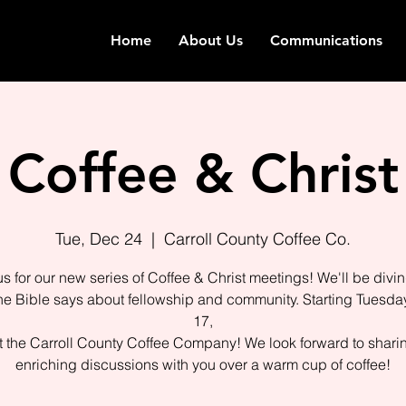
Home
About Us
Communications
Coffee & Christ
Tue, Dec 24
  |  
Carroll County Coffee Co.
us for our new series of Coffee & Christ meetings! We'll be divin
he Bible says about fellowship and community. Starting Tuesday
17,
 the Carroll County Coffee Company! We look forward to shari
enriching discussions with you over a warm cup of coffee!