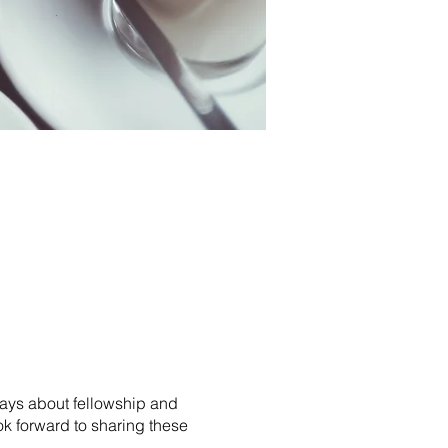
 says about fellowship and
k forward to sharing these