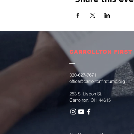
CARROLLTON FIRST
330-627-7671
office@carrolltonfirstumc.org
253 S. Lisbon St.
Carrollton, OH 44615