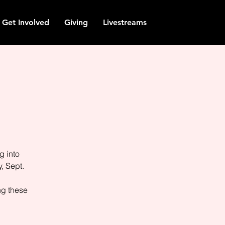
Get Involved
Giving
Livestreams
g into
, Sept.
ng these