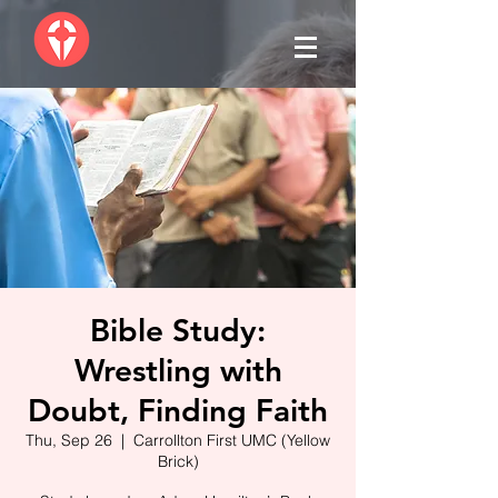
Bible Study:
Wrestling with
Doubt, Finding Faith
Thu, Sep 26
  |  
Carrollton First UMC (Yellow
Brick)