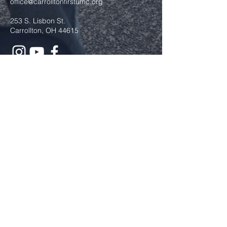
office@carrolltonfirstumc.org
253 S. Lisbon St.
Carrollton, OH 44615
Submit