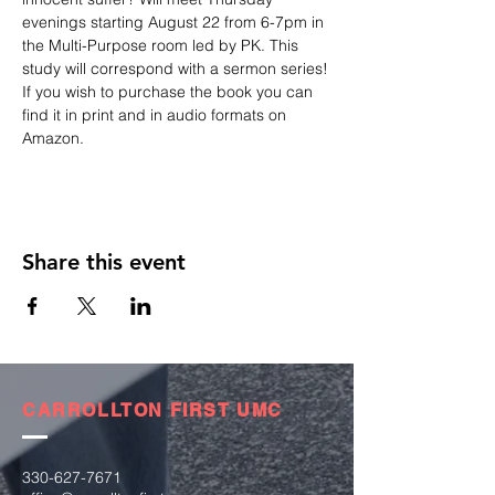
evenings starting August 22 from 6-7pm in 
the Multi-Purpose room led by PK. This 
study will correspond with a sermon series!
If you wish to purchase the book you can 
find it in print and in audio formats on 
Amazon.
Share this event
CARROLLTON FIRST UMC
330-627-7671