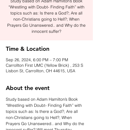
Study based on Adam Hamilton’s Book
“Wrestling with Doubt- Finding Faith” with
topics such as: Is there a God?; Are all
non-Christians going to Hell?; When
Prayers Go Unanswered.. and Why do the
innocent suffer?
Time & Location
Sep 26, 2024, 6:00 PM – 7:00 PM
Carrollton First UMC (Yellow Brick) , 253 S
Lisbon St, Carrollton, OH 44615, USA
About the event
Study based on Adam Hamilton’s Book 
“Wrestling with Doubt- Finding Faith” with 
topics such as: Is there a God?; Are all 
non-Christians going to Hell?; When 
Prayers Go Unanswered.. and Why do the 
innocent suffer? Will meet Thursday 