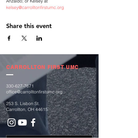
Anzaldo; or Kelsey at 
kelsey@carrolltonfirstumc.org
Share this event
CARROLLTON FIRST UMC
330-627-7671
office@carrolltonfirstumc.org
253 S. Lisbon St.
Carrollton, OH 44615