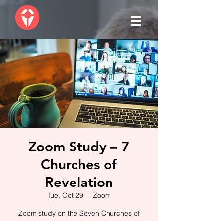
Zoom Study – 7
Churches of
Revelation
Tue, Oct 29
  |  
Zoom
Zoom study on the Seven Churches of