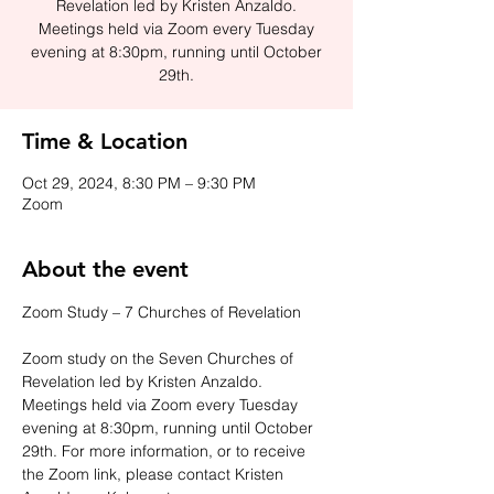
Revelation led by Kristen Anzaldo.
Meetings held via Zoom every Tuesday
evening at 8:30pm, running until October
29th.
Time & Location
Oct 29, 2024, 8:30 PM – 9:30 PM
Zoom
About the event
Zoom Study – 7 Churches of Revelation
Zoom study on the Seven Churches of 
Revelation led by Kristen Anzaldo. 
Meetings held via Zoom every Tuesday 
evening at 8:30pm, running until October 
29th. For more information, or to receive 
the Zoom link, please contact Kristen 