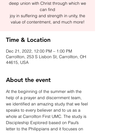
deep union with Christ through which we
can find
joy in suffering and strength in unity, the
value of contentment, and much more!
Time & Location
Dec 21, 2022, 12:00 PM – 1:00 PM
Carrollton, 253 S Lisbon St, Carrollton, OH
44615, USA
About the event
At the beginning of the summer with the 
help of a prayer and discernment team, 
we identified an amazing study that we feel 
speaks to every believer and to us as a 
whole at Carrollton First UMC. The study is 
Discipleship Explored based on Paul’s 
letter to the Philippians and it focuses on 