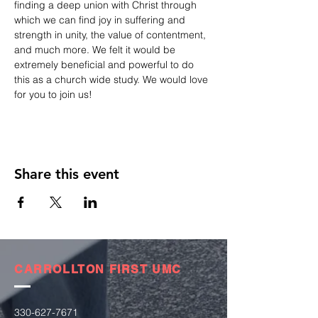
finding a deep union with Christ through 
which we can find joy in suffering and 
strength in unity, the value of contentment, 
and much more. We felt it would be 
extremely beneficial and powerful to do 
this as a church wide study. We would love 
for you to join us!
Share this event
CARROLLTON FIRST UMC
330-627-7671