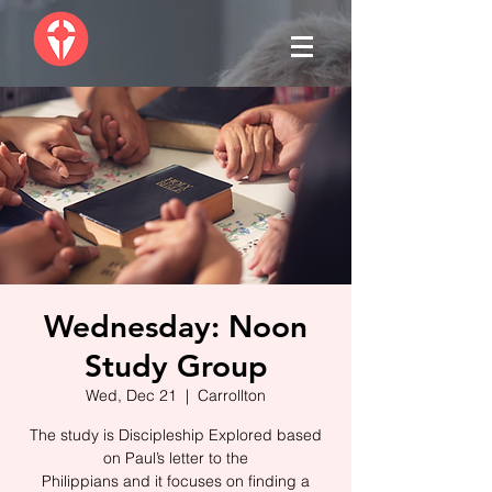
Wednesday: Noon
Study Group
Wed, Dec 21
  |  
Carrollton
The study is Discipleship Explored based
on Paul’s letter to the
Philippians and it focuses on finding a