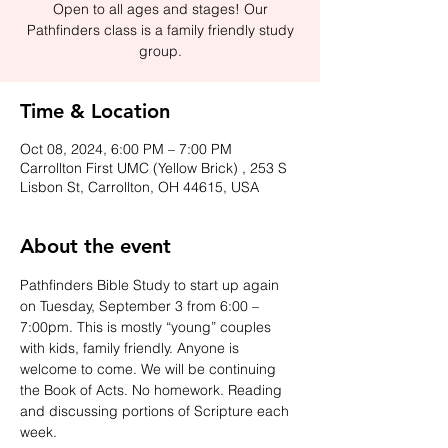
Open to all ages and stages! Our
Pathfinders class is a family friendly study
group.
Time & Location
Oct 08, 2024, 6:00 PM – 7:00 PM
Carrollton First UMC (Yellow Brick) , 253 S
Lisbon St, Carrollton, OH 44615, USA
About the event
Pathfinders Bible Study to start up again 
on Tuesday, September 3 from 6:00 – 
7:00pm. This is mostly “young” couples 
with kids, family friendly. Anyone is 
welcome to come. We will be continuing 
the Book of Acts. No homework. Reading 
and discussing portions of Scripture each 
week.