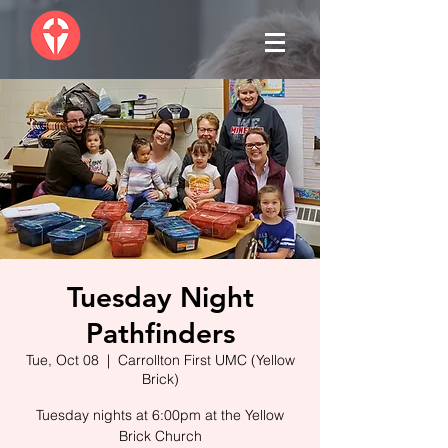
Tuesday Night
Pathfinders
Tue, Oct 08
  |  
Carrollton First UMC (Yellow
Brick)
Tuesday nights at 6:00pm at the Yellow
Brick Church