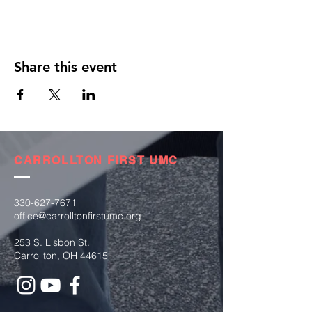
Share this event
CARROLLTON FIRST UMC
330-627-7671
office@carrolltonfirstumc.org
253 S. Lisbon St.
Carrollton, OH 44615