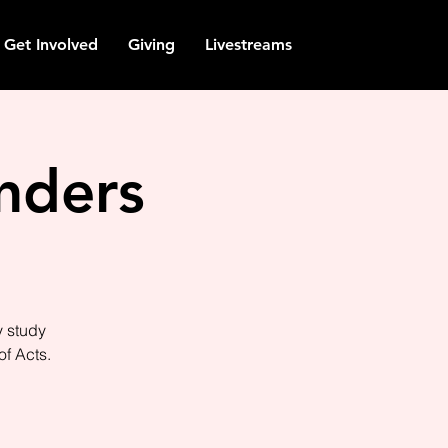
Get Involved
Giving
Livestreams
nders
y study
of Acts.