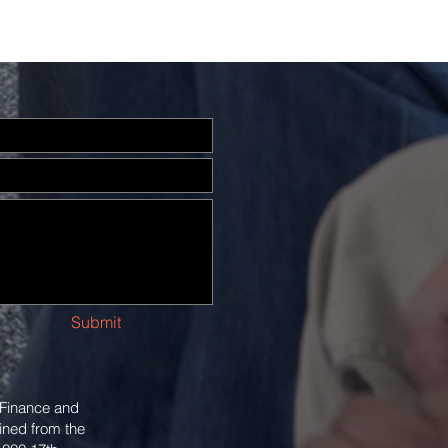
Submit
 Finance and
ined from the