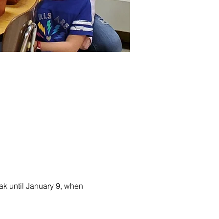
ak until January 9, when 