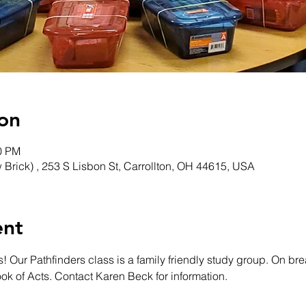
on
00 PM
w Brick) , 253 S Lisbon St, Carrollton, OH 44615, USA
ent
! Our Pathfinders class is a family friendly study group. On bre
ook of Acts. Contact Karen Beck for information. 