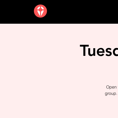
Tues
Open t
group. 