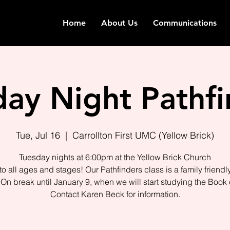
Home
About Us
Communications
day Night Pathfi
Tue, Jul 16
  |  
Carrollton First UMC (Yellow Brick)
Tuesday nights at 6:00pm at the Yellow Brick Church
o all ages and stages! Our Pathfinders class is a family friendl
On break until January 9, when we will start studying the Book 
Contact Karen Beck for information.