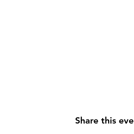
Share this eve