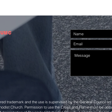
 UMC
ered trademark and the use is supervised by the General Council on
thodist Church. Permission to use the Cross and Flame must be obta