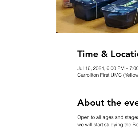
Time & Locati
Jul 16, 2024, 6:00 PM – 7:
Carrollton First UMC (Yello
About the ev
Open to all ages and stages
we will start studying the B