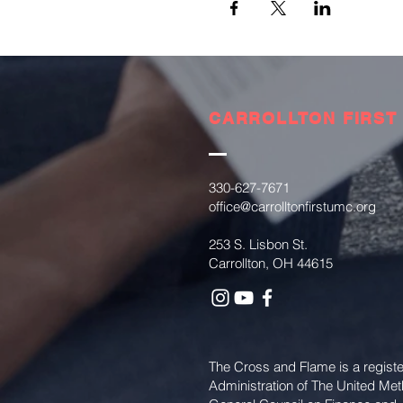
CARROLLTON FIRST
330-627-7671
office@carrolltonfirstumc.org
253 S. Lisbon St.
Carrollton, OH 44615
The Cross and Flame is a regist
Administration of The United Me