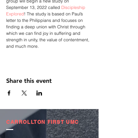
group will begin a new study on 
September 13, 2022 called 
Discipleship 
Explored
! The study is based on Paul’s 
letter to the Philippians and focuses on 
finding a deep union with Christ through 
which we can find joy in suffering and 
strength in unity, the value of contentment, 
and much more.
Share this event
CARROLLTON FIRST UMC