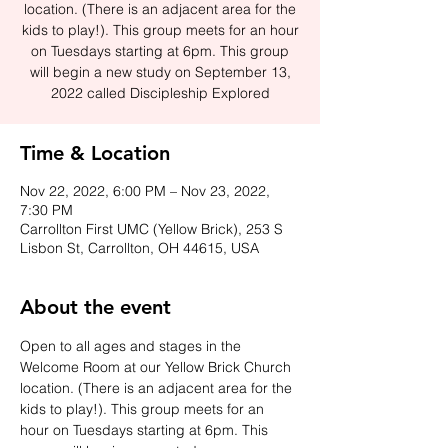
location. (There is an adjacent area for the
kids to play!). This group meets for an hour
on Tuesdays starting at 6pm. This group
will begin a new study on September 13,
2022 called Discipleship Explored
Time & Location
Nov 22, 2022, 6:00 PM – Nov 23, 2022,
7:30 PM
Carrollton First UMC (Yellow Brick), 253 S
Lisbon St, Carrollton, OH 44615, USA
About the event
Open to all ages and stages in the 
Welcome Room at our Yellow Brick Church 
location. (There is an adjacent area for the 
kids to play!). This group meets for an 
hour on Tuesdays starting at 6pm. This 