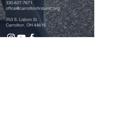
330-627-7671
office@carrolltonfirstumc.org
253 S. Lisbon St.
Carrollton, OH 44615
Submit