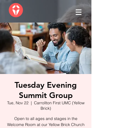
Tuesday Evening
Summit Group
Tue, Nov 22
  |  
Carrollton First UMC (Yellow
Brick)
Open to all ages and stages in the
Welcome Room at our Yellow Brick Church