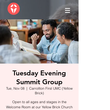
Tuesday Evening
Summit Group
Tue, Nov 08
  |  
Carrollton First UMC (Yellow
Brick)
Open to all ages and stages in the
Welcome Room at our Yellow Brick Church