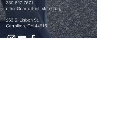
330-627-7671
office@carrolltonfirstumc.org
253 S. Lisbon St.
Carrollton, OH 44615
Submit