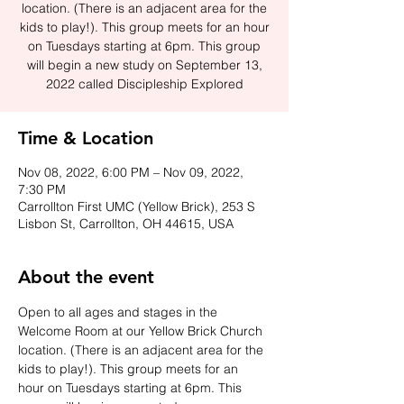
location. (There is an adjacent area for the
kids to play!). This group meets for an hour
on Tuesdays starting at 6pm. This group
will begin a new study on September 13,
2022 called Discipleship Explored
Time & Location
Nov 08, 2022, 6:00 PM – Nov 09, 2022,
7:30 PM
Carrollton First UMC (Yellow Brick), 253 S
Lisbon St, Carrollton, OH 44615, USA
About the event
Open to all ages and stages in the 
Welcome Room at our Yellow Brick Church 
location. (There is an adjacent area for the 
kids to play!). This group meets for an 
hour on Tuesdays starting at 6pm. This 