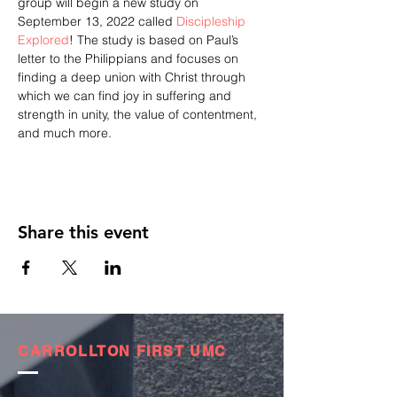
group will begin a new study on 
September 13, 2022 called 
Discipleship 
Explored
! The study is based on Paul’s 
letter to the Philippians and focuses on 
finding a deep union with Christ through 
which we can find joy in suffering and 
strength in unity, the value of contentment, 
and much more.
Share this event
CARROLLTON FIRST UMC