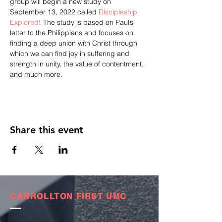
group will begin a new study on 
September 13, 2022 called 
Discipleship 
Explored
! The study is based on Paul’s 
letter to the Philippians and focuses on 
finding a deep union with Christ through 
which we can find joy in suffering and 
strength in unity, the value of contentment, 
and much more.
Share this event
CARROLLTON FIRST UMC