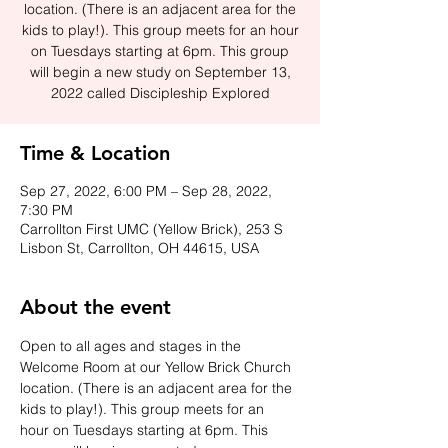
location. (There is an adjacent area for the
kids to play!). This group meets for an hour
on Tuesdays starting at 6pm. This group
will begin a new study on September 13,
2022 called Discipleship Explored
Time & Location
Sep 27, 2022, 6:00 PM – Sep 28, 2022,
7:30 PM
Carrollton First UMC (Yellow Brick), 253 S
Lisbon St, Carrollton, OH 44615, USA
About the event
Open to all ages and stages in the 
Welcome Room at our Yellow Brick Church 
location. (There is an adjacent area for the 
kids to play!). This group meets for an 
hour on Tuesdays starting at 6pm. This 