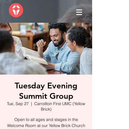
Tuesday Evening
Summit Group
Tue, Sep 27
  |  
Carrollton First UMC (Yellow
Brick)
Open to all ages and stages in the
Welcome Room at our Yellow Brick Church