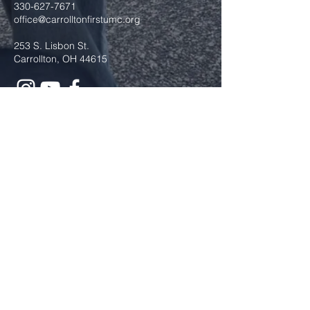
330-627-7671
office@carrolltonfirstumc.org
253 S. Lisbon St.
Carrollton, OH 44615
Submit