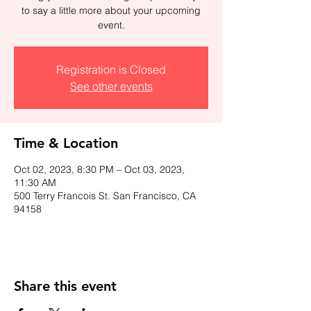
to say a little more about your upcoming
event.
Registration is Closed
See other events
Time & Location
Oct 02, 2023, 8:30 PM – Oct 03, 2023,
11:30 AM
500 Terry Francois St. San Francisco, CA
94158
Share this event