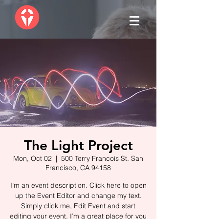
The Light Project
Mon, Oct 02
  |  
500 Terry Francois St. San
Francisco, CA 94158
I’m an event description. Click here to open
up the Event Editor and change my text.
Simply click me, Edit Event and start
editing your event. I’m a great place for you