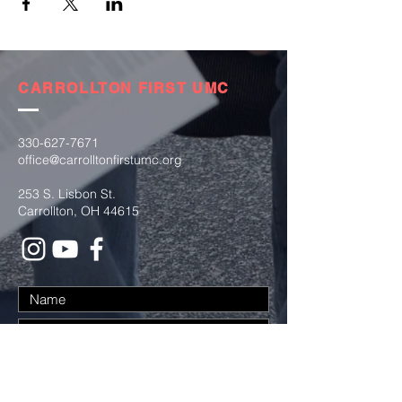
CARROLLTON FIRST UMC
330-627-7671
office@carrolltonfirstumc.org
253 S. Lisbon St.
Carrollton, OH 44615