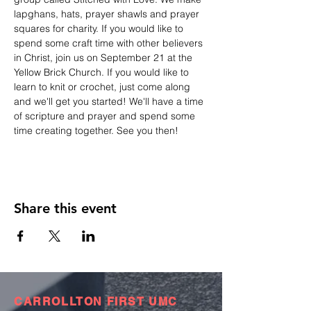
lapghans, hats, prayer shawls and prayer 
squares for charity. If you would like to 
spend some craft time with other believers 
in Christ, join us on September 21 at the 
Yellow Brick Church. If you would like to 
learn to knit or crochet, just come along 
and we'll get you started! We'll have a time 
of scripture and prayer and spend some 
time creating together. See you then! 
Share this event
CARROLLTON FIRST UMC