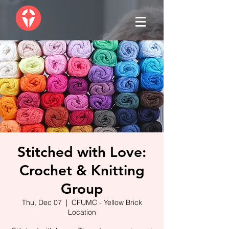
Stitched with Love:
Crochet & Knitting
Group
Thu, Dec 07
  |  
CFUMC - Yellow Brick
Location