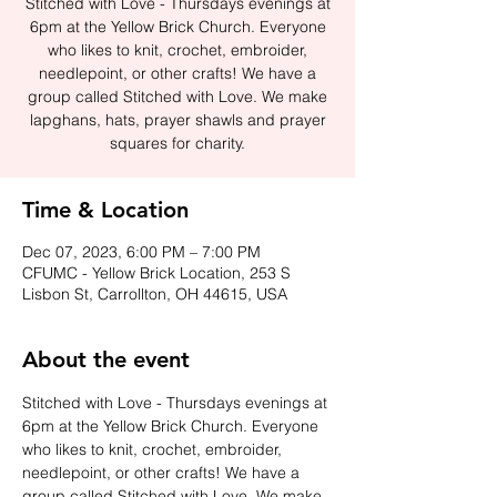
Stitched with Love - Thursdays evenings at
6pm at the Yellow Brick Church. Everyone
who likes to knit, crochet, embroider,
needlepoint, or other crafts! We have a
group called Stitched with Love. We make
lapghans, hats, prayer shawls and prayer
squares for charity.
Time & Location
Dec 07, 2023, 6:00 PM – 7:00 PM
CFUMC - Yellow Brick Location, 253 S
Lisbon St, Carrollton, OH 44615, USA
About the event
Stitched with Love - Thursdays evenings at 
6pm at the Yellow Brick Church. Everyone 
who likes to knit, crochet, embroider, 
needlepoint, or other crafts! We have a 
group called Stitched with Love. We make 