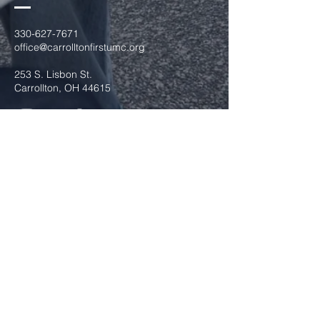
330-627-7671
office@carrolltonfirstumc.org
253 S. Lisbon St.
Carrollton, OH 44615
Submit