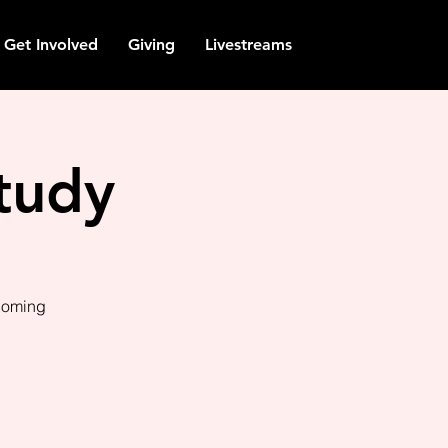
Get Involved
Giving
Livestreams
tudy
pcoming