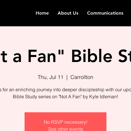
Home
About Us
Communications
t a Fan" Bible S
Thu, Jul 11
  |  
Carrollton
s for an enriching journey into deeper discipleship with our u
Bible Study series on "Not A Fan" by Kyle Idleman!
No RSVP necessary!
See other events