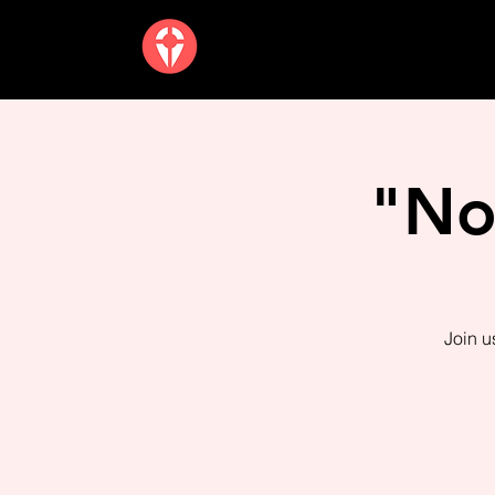
"No
Join u