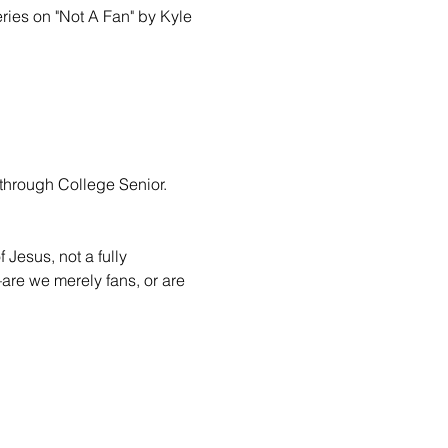
ries on "Not A Fan" by Kyle 
through College Senior.

 Jesus, not a fully 
are we merely fans, or are 