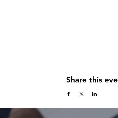
Share this eve