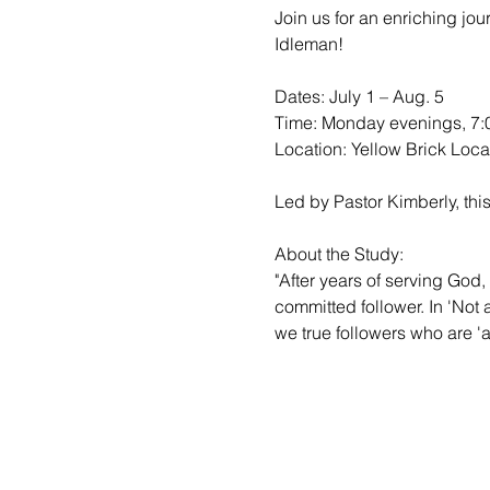
Join us for an enriching jo
Idleman!

Dates: July 1 – Aug. 5

Time: Monday evenings, 7:0
Location: Yellow Brick Locat
Led by Pastor Kimberly, this
About the Study:

"After years of serving God, 
committed follower. In 'Not
we true followers who are 'al