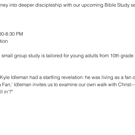
urney into deeper discipleship with our upcoming Bible Study se
0-8:30 PM

ion

 small group study is tailored for young adults from 10th grade 
Kyle Idleman had a startling revelation: he was living as a fan of
 a Fan,' Idleman invites us to examine our own walk with Christ—
l in'?"