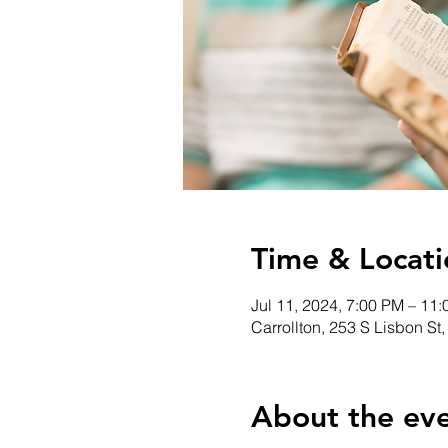
Time & Locati
Jul 11, 2024, 7:00 PM – 11
Carrollton, 253 S Lisbon St
About the ev