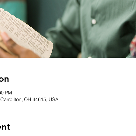
on
:00 PM
, Carrollton, OH 44615, USA
ent