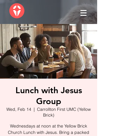
Lunch with Jesus
Group
Wed, Feb 14
  |  
Carrollton First UMC (Yellow
Brick)
Wednesdays at noon at the Yellow Brick
Church Lunch with Jesus. Bring a packed