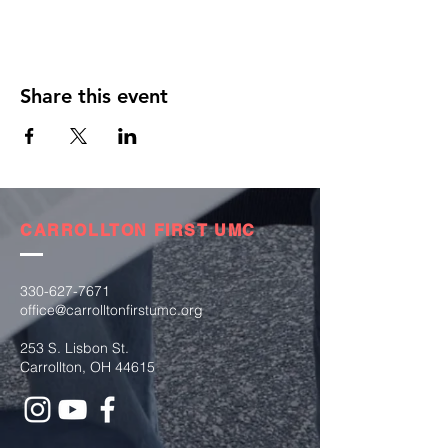
Share this event
CARROLLTON FIRST UMC
330-627-7671
office@carrolltonfirstumc.org
253 S. Lisbon St.
Carrollton, OH 44615