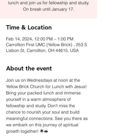
lunch and join us for fellowship and study.
On break until January 17.
Time & Location
Feb 14, 2024, 12:00 PM – 1:00 PM
Carrollton First UMC (Yellow Brick) , 253 S
Lisbon St, Carrollton, OH 44615, USA
About the event
Join us on Wednesdays at noon at the 
Yellow Brick Church for Lunch with Jesus! 
Bring your packed lunch and immerse 
yourself in a warm atmosphere of 
fellowship and study. Don't miss the 
chance to nourish your soul and build 
meaningful connections. See you there as 
we embark on this journey of spiritual 
growth together! 🌟🥪