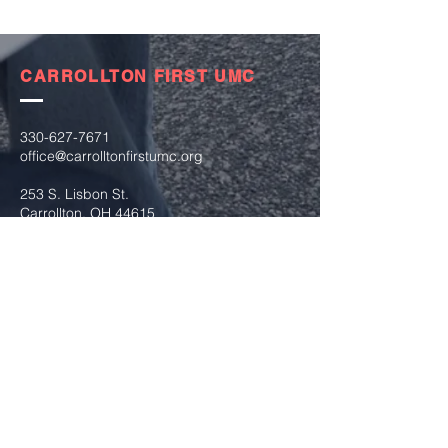
CARROLLTON FIRST UMC
330-627-7671
office@carrolltonfirstumc.org
253 S. Lisbon St.
Carrollton, OH 44615