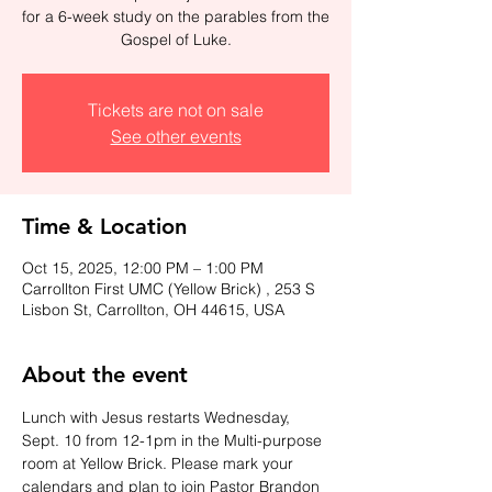
for a 6-week study on the parables from the
Gospel of Luke.
Tickets are not on sale
See other events
Time & Location
Oct 15, 2025, 12:00 PM – 1:00 PM
Carrollton First UMC (Yellow Brick) , 253 S
Lisbon St, Carrollton, OH 44615, USA
About the event
Lunch with Jesus restarts Wednesday, 
Sept. 10 from 12-1pm in the Multi-purpose 
room at Yellow Brick. Please mark your 
calendars and plan to join Pastor Brandon 