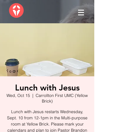
Lunch with Jesus
Wed, Oct 15
  |  
Carrollton First UMC (Yellow
Brick)
Lunch with Jesus restarts Wednesday,
Sept. 10 from 12-1pm in the Multi-purpose
room at Yellow Brick. Please mark your
calendars and plan to join Pastor Brandon