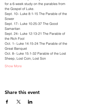
for a 6-week study on the parables from 
the Gospel of Luke. 
Sept. 10– Luke 8:1-15 The Parable of the 
Sower 
Sept. 17– Luke 10:25-37 The Good 
Samaritan 
Sept. 24– Luke 12:13-21 The Parable of 
the Rich Fool 
Oct. 1– Luke 14:15-24 The Parable of the 
Great Banquet 
Oct. 8– Luke 15:1-32 Parable of the Lost 
Sheep, Lost Coin, Lost Son 
Show More
Share this event