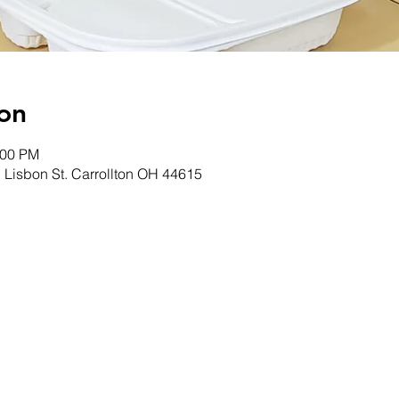
on
:00 PM
. Lisbon St. Carrollton OH 44615