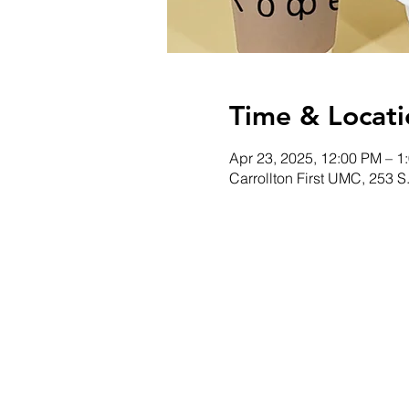
Time & Locati
Apr 23, 2025, 12:00 PM – 1
Carrollton First UMC, 253 S