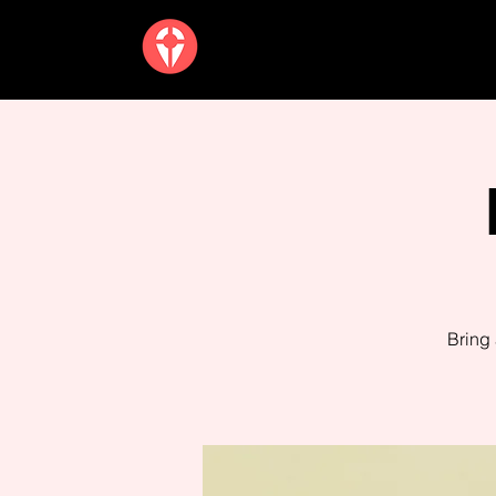
Bring