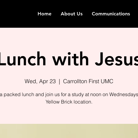
Home
About Us
Communications
Lunch with Jesu
Wed, Apr 23
  |  
Carrollton First UMC
 a packed lunch and join us for a study at noon on Wednesdays 
Yellow Brick location.