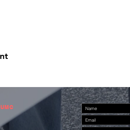
nt
 UMC