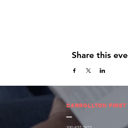
Share this eve
CARROLLTON FIRST
330-627-7671