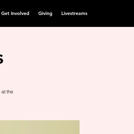
Get Involved
Giving
Livestreams
s
at the