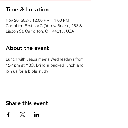
Time & Location
Nov 20, 2024, 12:00 PM – 1:00 PM
Carrollton First UMC (Yellow Brick) , 253 S
Lisbon St, Carrollton, OH 44615, USA
About the event
Lunch with Jesus meets Wednesdays from 
12-1pm at YBC. Bring a packed lunch and 
join us for a bible study!
Share this event