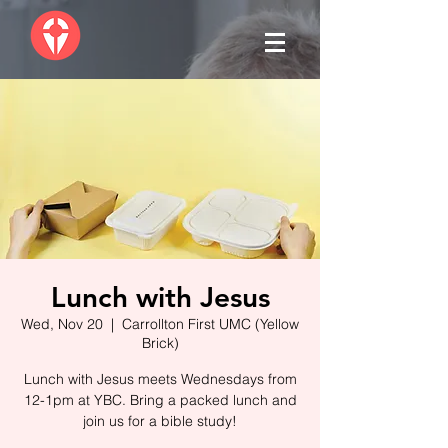
Lunch with Jesus
Wed, Nov 20
  |  
Carrollton First UMC (Yellow
Brick)
Lunch with Jesus meets Wednesdays from
12-1pm at YBC. Bring a packed lunch and
join us for a bible study!