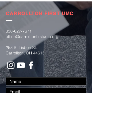
CARROLLTON FIRST UMC
330-627-7671
office@carrolltonfirstumc.org
253 S. Lisbon St.
Carrollton, OH 44615