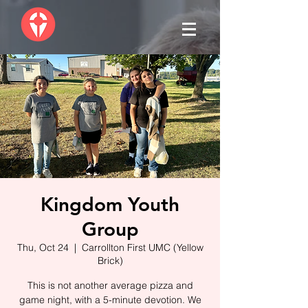
Kingdom Youth
Group
Thu, Oct 24
  |  
Carrollton First UMC (Yellow
Brick)
This is not another average pizza and
game night, with a 5-minute devotion. We