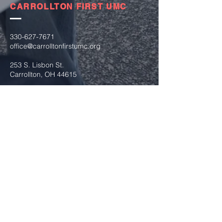
CARROLLTON FIRST UMC
330-627-7671
office@carrolltonfirstumc.org
253 S. Lisbon St.
Carrollton, OH 44615
Submit