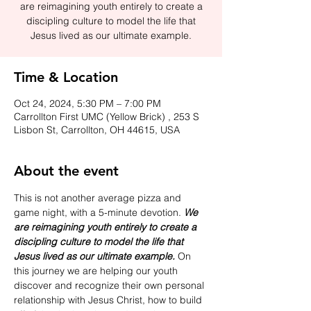
are reimagining youth entirely to create a
discipling culture to model the life that
Jesus lived as our ultimate example.
Time & Location
Oct 24, 2024, 5:30 PM – 7:00 PM
Carrollton First UMC (Yellow Brick) , 253 S
Lisbon St, Carrollton, OH 44615, USA
About the event
This is not another average pizza and 
game night, with a 5-minute devotion. 
We 
are reimagining youth entirely to create a 
discipling culture to model the life that 
Jesus lived as our ultimate example. 
On 
this journey we are helping our youth 
discover and recognize their own personal 
relationship with Jesus Christ, how to build 