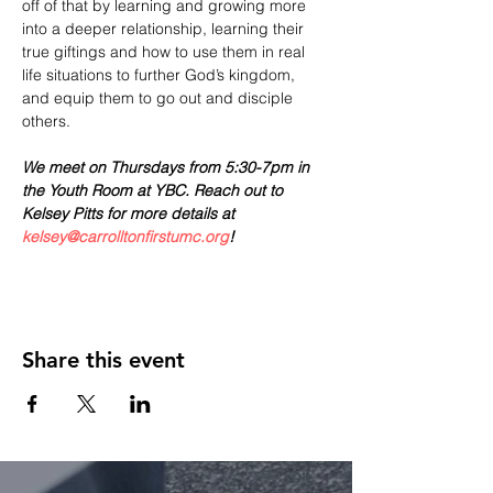
off of that by learning and growing more 
into a deeper relationship, learning their 
true giftings and how to use them in real 
life situations to further God’s kingdom, 
and equip them to go out and disciple 
others.
We meet on Thursdays from 5:30-7pm in 
the Youth Room at YBC. Reach out to 
Kelsey Pitts for more details at 
kelsey@carrolltonfirstumc.org
! 
Share this event