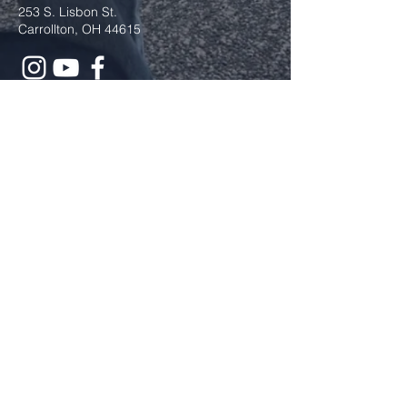
253 S. Lisbon St.
Carrollton, OH 44615
Submit
The Cross and Flame is a registered