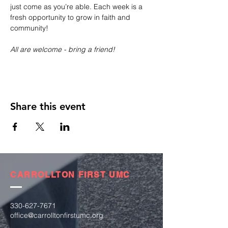
just come as you’re able. Each week is a 
fresh opportunity to grow in faith and 
community!
All are welcome - bring a friend!
Share this event
CARROLLTON FIRST UMC
330-627-7671
office@carrolltonfirstumc.org