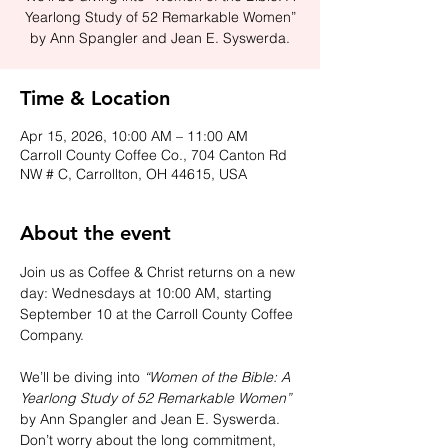
Yearlong Study of 52 Remarkable Women”
by Ann Spangler and Jean E. Syswerda.
Time & Location
Apr 15, 2026, 10:00 AM – 11:00 AM
Carroll County Coffee Co., 704 Canton Rd
NW # C, Carrollton, OH 44615, USA
About the event
Join us as Coffee & Christ returns on a new 
day: Wednesdays at 10:00 AM, starting 
September 10 at the Carroll County Coffee 
Company.
We’ll be diving into 
“Women of the Bible: A 
Yearlong Study of 52 Remarkable Women”
by Ann Spangler and Jean E. Syswerda. 
Don’t worry about the long commitment, 