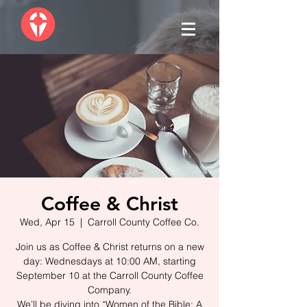
Coffee & Christ
Wed, Apr 15
  |  
Carroll County Coffee Co.
Join us as Coffee & Christ returns on a new
day: Wednesdays at 10:00 AM, starting
September 10 at the Carroll County Coffee
Company.
We’ll be diving into “Women of the Bible: A