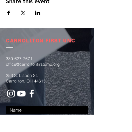
Share this event
CARROLLTON FIRST UMC
330-627-7671
office@carrolltonfirstumc.org
253 S. Lisbon St.
Carrollton, OH 44615