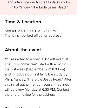
and introduce our first fall Bible study by
Philip Yancey, "The Bible Jesus Read."
Time & Location
Sep 09, 2024, 6:00 PM – 7:00 PM
The Krills', contact office for address
About the event
You're invited to a special kickoff event at 
The Krills' home! We’ll start with a picnic 
the first week (September 9 @ 6:00pm) 
and introduce our first fall Bible study by 
Philip Yancey, "The Bible Jesus Read." After 
this initial gathering, our regular meetings 
will be every Monday at 6:30 PM. Contact 
the church office for the address!