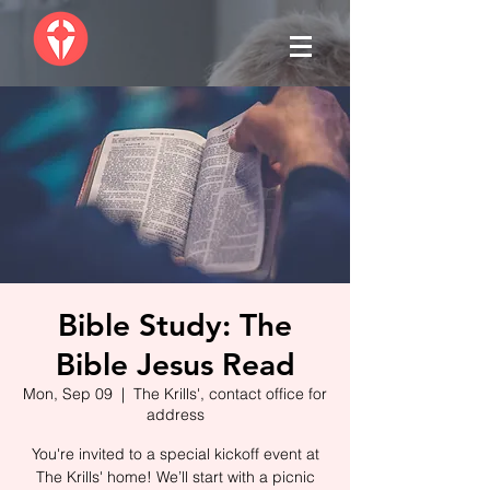
Bible Study: The
Bible Jesus Read
Mon, Sep 09
  |  
The Krills', contact office for
address
You're invited to a special kickoff event at
The Krills' home! We’ll start with a picnic