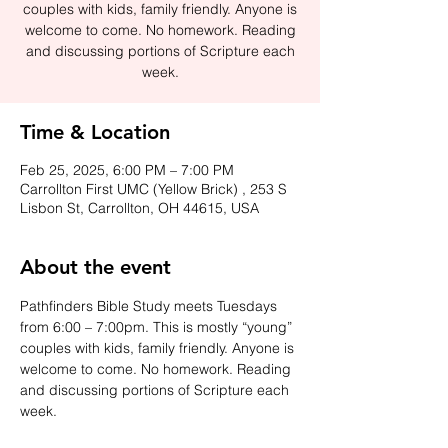
couples with kids, family friendly. Anyone is
welcome to come. No homework. Reading
and discussing portions of Scripture each
week.
Time & Location
Feb 25, 2025, 6:00 PM – 7:00 PM
Carrollton First UMC (Yellow Brick) , 253 S
Lisbon St, Carrollton, OH 44615, USA
About the event
Pathfinders Bible Study meets Tuesdays 
from 6:00 – 7:00pm. This is mostly “young” 
couples with kids, family friendly. Anyone is 
welcome to come. No homework. Reading 
and discussing portions of Scripture each 
week.