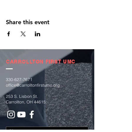
Share this event
CARROLLTON FIRST UMC
330-627-7671
office@carrolltonfirstumc.org
253 S. Lisbon St.
Carrollton, OH 44615