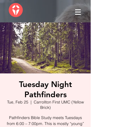
Tuesday Night
Pathfinders
Tue, Feb 25
  |  
Carrollton First UMC (Yellow
Brick)
Pathfinders Bible Study meets Tuesdays
from 6:00 – 7:00pm. This is mostly “young”