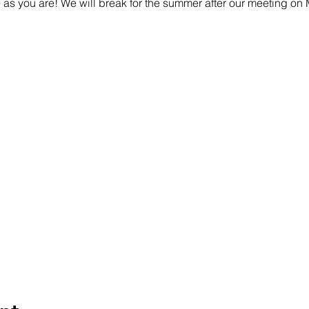
s you are! We will break for the summer after our meeting on 