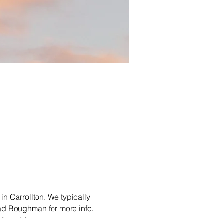
in Carrollton. We typically 
ad Boughman for more info. 