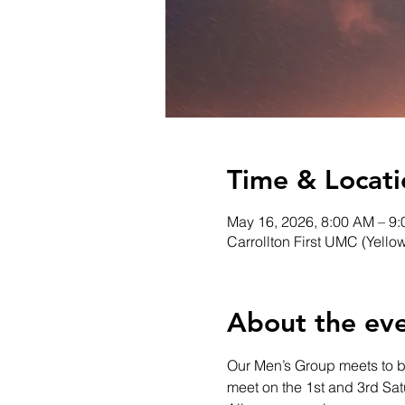
Time & Locati
May 16, 2026, 8:00 AM – 9
Carrollton First UMC (Yello
About the ev
Our Men’s Group meets to bui
meet on the 1st and 3rd Sa