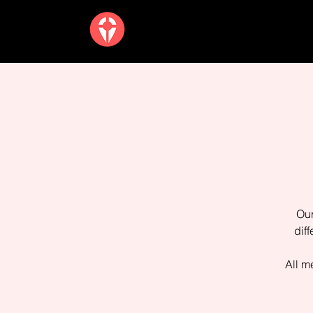
Our
dif
All m