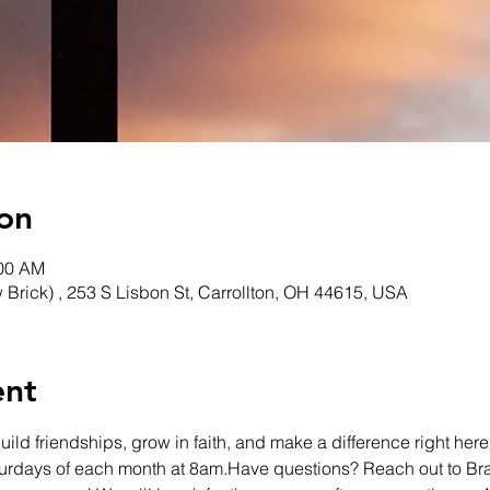
on
:00 AM
w Brick) , 253 S Lisbon St, Carrollton, OH 44615, USA
ent
ld friendships, grow in faith, and make a difference right here 
turdays of each month at 8am.Have questions? Reach out to Br