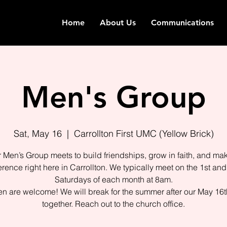
Home
About Us
Communications
Men's Group
Sat, May 16
  |  
Carrollton First UMC (Yellow Brick)
 Men’s Group meets to build friendships, grow in faith, and ma
ference right here in Carrollton. We typically meet on the 1st and
Saturdays of each month at 8am.
en are welcome! We will break for the summer after our May 16t
together. Reach out to the church office.