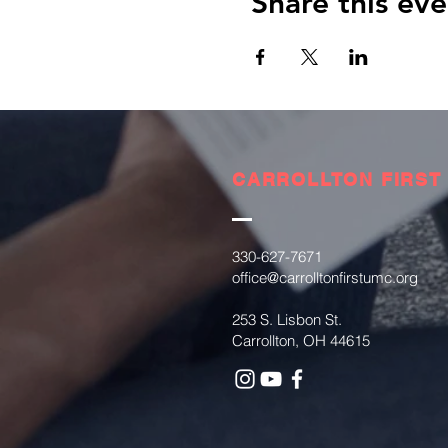
Share this eve
CARROLLTON FIRST
330-627-7671
office@carrolltonfirstumc.org
253 S. Lisbon St.
Carrollton, OH 44615