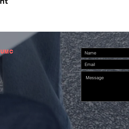
nt
 UMC