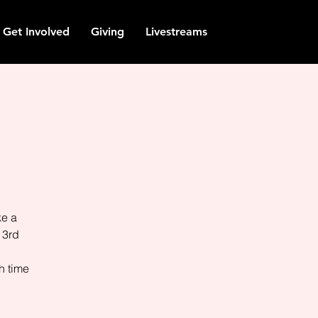
Get Involved
Giving
Livestreams
ke a
 3rd
h time