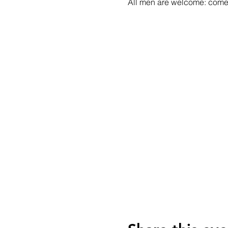
All men are welcome: come a