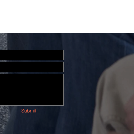
Submit